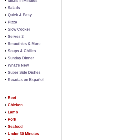
•
Meals in Minutes
•
Salads
•
Quick & Easy
•
Pizza
•
Slow Cooker
•
Serves 2
•
Smoothies & More
•
Soups & Chilies
•
Sunday Dinner
•
What's New
•
Super Side Dishes
•
Recetas en Español
•
Beef
•
Chicken
•
Lamb
•
Pork
•
Seafood
•
Under 30 Minutes