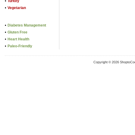
•
Turkey
•
Vegetarian
•
Diabetes Management
•
Gluten Free
•
Heart Health
•
Paleo-Friendly
Copyright © 2026 ShoptoCo