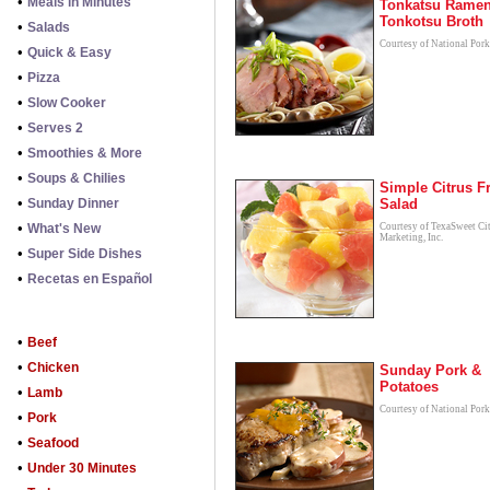
•
Meals in Minutes
Tonkatsu Ramen
Tonkotsu Broth
•
Salads
Courtesy of National Por
•
Quick & Easy
•
Pizza
•
Slow Cooker
•
Serves 2
•
Smoothies & More
•
Soups & Chilies
Simple Citrus Fr
•
Sunday Dinner
Salad
•
What's New
Courtesy of TexaSweet Ci
Marketing, Inc.
•
Super Side Dishes
•
Recetas en Español
•
Beef
•
Chicken
Sunday Pork &
Potatoes
•
Lamb
Courtesy of National Por
•
Pork
•
Seafood
•
Under 30 Minutes