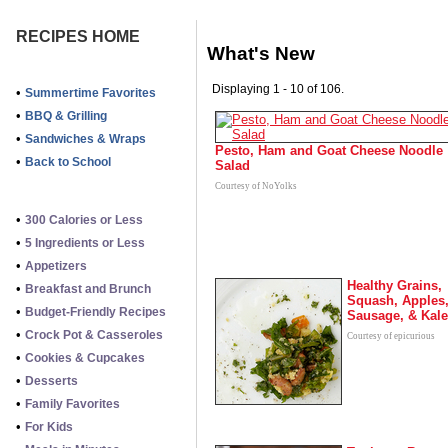
RECIPES HOME
What's New
Displaying 1 - 10 of 106.
•
Summertime Favorites
•
BBQ & Grilling
•
Sandwiches & Wraps
Pesto, Ham and Goat Cheese Noodle
•
Back to School
Salad
Courtesy of NoYolks
•
300 Calories or Less
•
5 Ingredients or Less
•
Appetizers
Healthy Grains,
•
Breakfast and Brunch
Squash, Apples
•
Budget-Friendly Recipes
Sausage, & Kale
•
Crock Pot & Casseroles
Courtesy of epicurious
•
Cookies & Cupcakes
•
Desserts
•
Family Favorites
•
For Kids