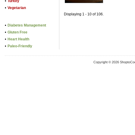
•
Turkey
•
Vegetarian
Displaying 1 - 10 of 106.
•
Diabetes Management
•
Gluten Free
•
Heart Health
•
Paleo-Friendly
Copyright © 2026 ShoptoCo