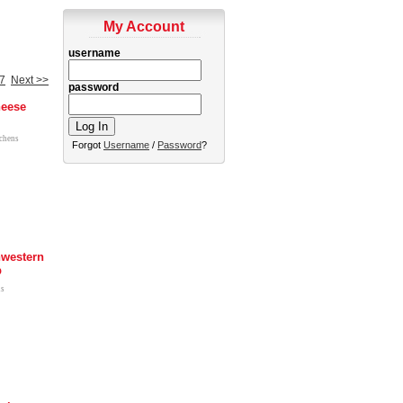
My Account
username
7
Next >>
password
heese
tchens
Forgot
Username
/
Password
?
western
p
us