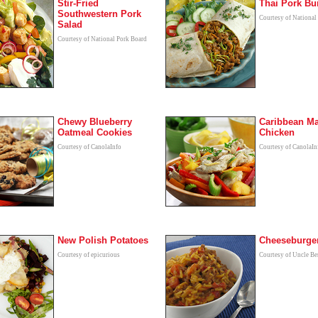
Stir-Fried
Thai Pork Bur
Southwestern Pork
Courtesy of National
Salad
Courtesy of National Pork Board
Chewy Blueberry
Caribbean M
Oatmeal Cookies
Chicken
Courtesy of CanolaInfo
Courtesy of CanolaIn
New Polish Potatoes
Cheeseburger
Courtesy of epicurious
Courtesy of Uncle B