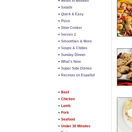
•
Meals in Minutes
•
Salads
•
Quick & Easy
•
Pizza
•
Slow Cooker
•
Serves 2
•
Smoothies & More
•
Soups & Chilies
•
Sunday Dinner
•
What's New
•
Super Side Dishes
•
Recetas en Español
•
Beef
•
Chicken
•
Lamb
•
Pork
•
Seafood
•
Under 30 Minutes