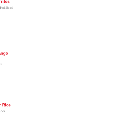
ritos
 Pork Board
ango
fo
 Rice
en's®