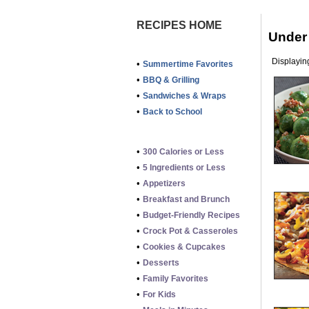
RECIPES HOME
Under
Displaying
•
Summertime Favorites
•
BBQ & Grilling
•
Sandwiches & Wraps
•
Back to School
•
300 Calories or Less
•
5 Ingredients or Less
•
Appetizers
•
Breakfast and Brunch
•
Budget-Friendly Recipes
•
Crock Pot & Casseroles
•
Cookies & Cupcakes
•
Desserts
•
Family Favorites
•
For Kids