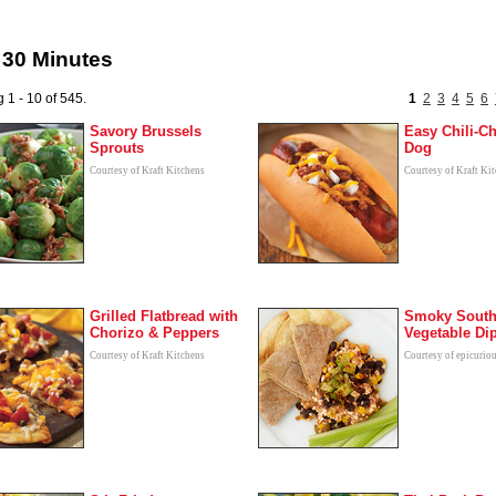
 30 Minutes
 1 - 10 of 545.
1
2
3
4
5
6
Savory Brussels
Easy Chili-C
Sprouts
Dog
Courtesy of Kraft Kitchens
Courtesy of Kraft Ki
Grilled Flatbread with
Smoky South
Chorizo & Peppers
Vegetable Di
Courtesy of Kraft Kitchens
Courtesy of epicurio