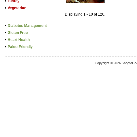
•
Turkey
•
Vegetarian
Displaying 1 - 10 of 126.
•
Diabetes Management
•
Gluten Free
•
Heart Health
•
Paleo-Friendly
Copyright © 2026 ShoptoCo