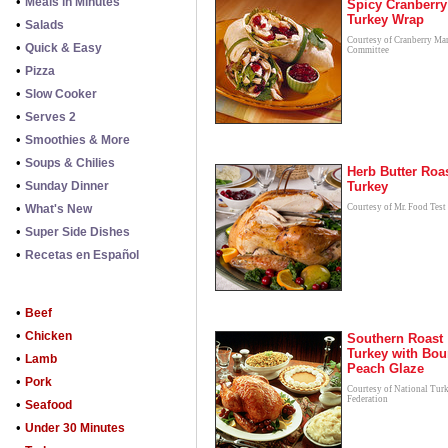
•
Meals in Minutes
Spicy Cranberry
Turkey Wrap
•
Salads
Courtesy of Cranberry Ma
•
Quick & Easy
Committee
•
Pizza
•
Slow Cooker
•
Serves 2
•
Smoothies & More
•
Soups & Chilies
Herb Butter Roa
•
Sunday Dinner
Turkey
•
What's New
Courtesy of Mr. Food Test
•
Super Side Dishes
•
Recetas en Español
•
Beef
•
Chicken
Southern Roast
Turkey with Bo
•
Lamb
Peach Glaze
•
Pork
Courtesy of National Tur
Federation
•
Seafood
•
Under 30 Minutes