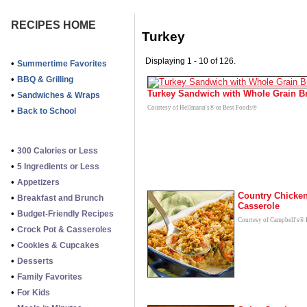
RECIPES HOME
Turkey
Displaying 1 - 10 of 126.
•
Summertime Favorites
•
BBQ & Grilling
Turkey Sandwich with Whole Grain B
•
Sandwiches & Wraps
Courtesy of Hellmann's® or Best Foods®
•
Back to School
•
300 Calories or Less
•
5 Ingredients or Less
•
Appetizers
Country Chicke
•
Breakfast and Brunch
Casserole
•
Budget-Friendly Recipes
Courtesy of Campbell's® 
•
Crock Pot & Casseroles
•
Cookies & Cupcakes
•
Desserts
•
Family Favorites
•
For Kids