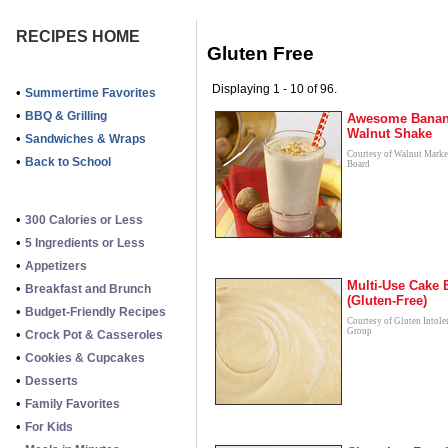
RECIPES HOME
Gluten Free
Displaying 1 - 10 of 96.
•
Summertime Favorites
•
BBQ & Grilling
Awesome Bana
Walnut Shake
•
Sandwiches & Wraps
Courtesy of Walnut Marke
•
Back to School
Board
•
300 Calories or Less
•
5 Ingredients or Less
•
Appetizers
Multi-Use Cake B
•
Breakfast and Brunch
(Gluten-Free)
•
Budget-Friendly Recipes
Courtesy of Gluten Intole
Group
•
Crock Pot & Casseroles
•
Cookies & Cupcakes
•
Desserts
•
Family Favorites
•
For Kids