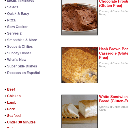
•
Meals in Minutes
Chocolate Frost
(Gluten-Free)
•
Salads
Courtesy of Gluten Intole
•
Quick & Easy
Group
•
Pizza
•
Slow Cooker
•
Serves 2
•
Smoothies & More
•
Soups & Chilies
Hash Brown Pot
•
Sunday Dinner
Casserole (Glut
Free)
•
What's New
Courtesy of Gluten Intole
•
Super Side Dishes
Group
•
Recetas en Español
•
Beef
•
Chicken
White Sandwich
Bread (Gluten-F
•
Lamb
Courtesy of Gluten Intole
•
Pork
Group
•
Seafood
•
Under 30 Minutes