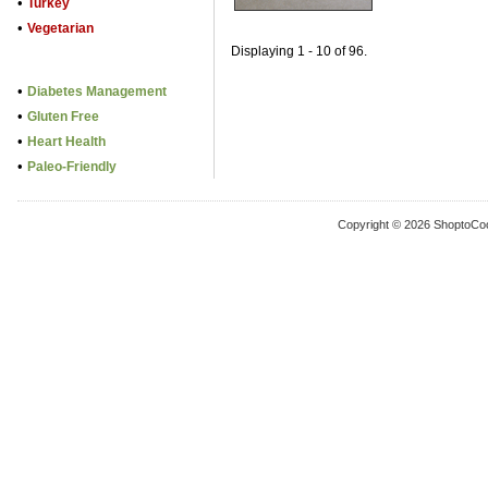
•
Turkey
•
Vegetarian
Displaying 1 - 10 of 96.
•
Diabetes Management
•
Gluten Free
•
Heart Health
•
Paleo-Friendly
Copyright © 2026 ShoptoCo