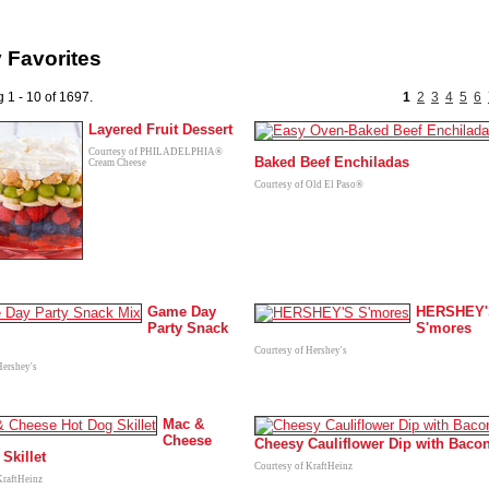
 Favorites
 1 - 10 of 1697.
1
2
3
4
5
6
Layered Fruit Dessert
Courtesy of PHILADELPHIA®
Baked Beef Enchiladas
Cream Cheese
Courtesy of Old El Paso®
Game Day
HERSHEY'
Party Snack
S'mores
Courtesy of Hershey's
Hershey's
Mac &
Cheese
Cheesy Cauliflower Dip with Baco
Skillet
Courtesy of KraftHeinz
KraftHeinz