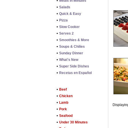
•
Meals in Minutes
•
Salads
•
Quick & Easy
•
Pizza
•
Slow Cooker
•
Serves 2
•
Smoothies & More
•
Soups & Chilies
•
Sunday Dinner
•
What's New
•
Super Side Dishes
•
Recetas en Español
•
Beef
•
Chicken
•
Lamb
Displaying
•
Pork
•
Seafood
•
Under 30 Minutes