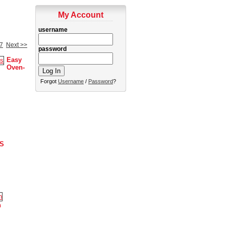
My Account
username
7
Next >>
password
Easy
Oven-
Forgot
Username
/
Password
?
S
n