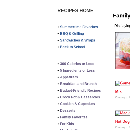
RECIPES HOME
Family
Displaying
•
Summertime Favorites
•
BBQ & Grilling
•
Sandwiches & Wraps
•
Back to School
•
300 Calories or Less
•
5 Ingredients or Less
•
Appetizers
•
Breakfast and Brunch
•
Budget-Friendly Recipes
Mix
•
Crock Pot & Casseroles
Courtesy of 
•
Cookies & Cupcakes
•
Desserts
•
Family Favorites
Hot Dog 
•
For Kids
Courtesy of 