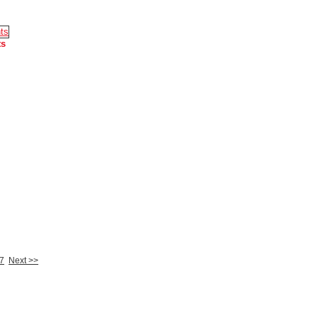
ts
7
Next >>