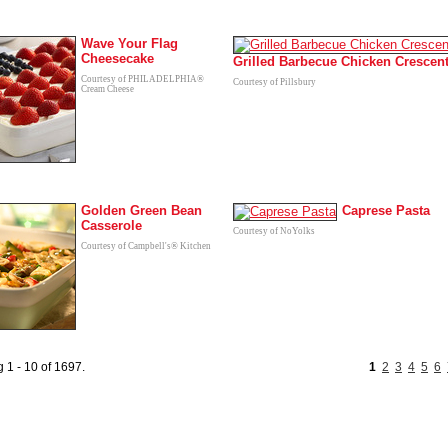
Wave Your Flag
Cheesecake
Grilled Barbecue Chicken Crescen
Courtesy of PHILADELPHIA®
Courtesy of Pillsbury
Cream Cheese
Golden Green Bean
Caprese Pasta
Casserole
Courtesy of NoYolks
Courtesy of Campbell's® Kitchen
 1 - 10 of 1697.
1
2
3
4
5
6