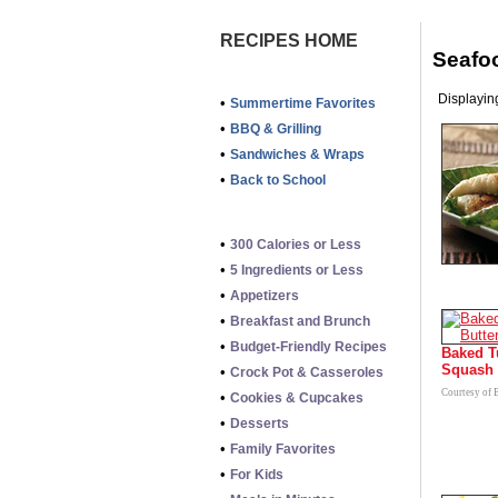
RECIPES HOME
Seafo
Displaying
•
Summertime Favorites
•
BBQ & Grilling
•
Sandwiches & Wraps
•
Back to School
•
300 Calories or Less
•
5 Ingredients or Less
•
Appetizers
•
Breakfast and Brunch
•
Budget-Friendly Recipes
Baked T
Squash
•
Crock Pot & Casseroles
Courtesy of 
•
Cookies & Cupcakes
•
Desserts
•
Family Favorites
•
For Kids