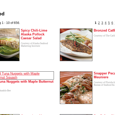
od
 1 - 10 of 656.
1
2
3
4
5
6
Spicy Chili-Lime
Bronzed Catf
Alaska Pollock
Courtesy of The Catfi
Caesar Salad
Courtesy of Alaska Seafood
Marketing Institute
Snapper Pec
Meuniere
una Nuggets with Maple Butternut
Courtesy of Florida A
Bureau of Seafood & 
Bumble Bee