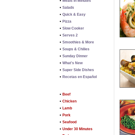
•
Meals in Minutes
•
Salads
•
Quick & Easy
•
Pizza
•
Slow Cooker
•
Serves 2
•
Smoothies & More
•
Soups & Chilies
•
Sunday Dinner
•
What's New
•
Super Side Dishes
•
Recetas en Español
•
Beef
•
Chicken
•
Lamb
•
Pork
•
Seafood
•
Under 30 Minutes