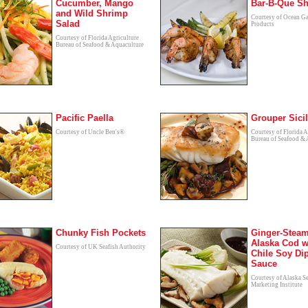
Cucumber, Mango
Bar-B-Que S
and Wild Shrimp
Courtesy of Ocean G
Salad
Products
Courtesy of Florida Agriculture
Bureau of Seafood & Aquaculture
Pacific Paella
Grouper Sici
Courtesy of Uncle Ben's®
Courtesy of Florida A
Bureau of Seafood & 
Chunky Fish Pockets
Ginger-Stea
Alaska Cod w
Courtesy of UK Seafish Authority
Chile Soy Di
Sauce
Courtesy of Alaska S
Marketing Institute