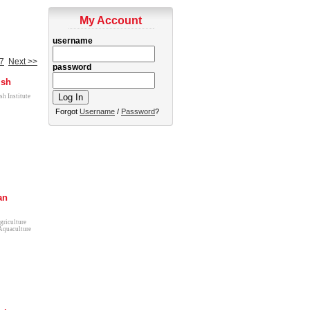
My Account
username
7
Next >>
password
ish
sh Institute
Forgot
Username
/
Password
?
an
griculture
Aquaculture