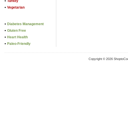
•
Turkey
•
Vegetarian
•
Diabetes Management
•
Gluten Free
•
Heart Health
•
Paleo-Friendly
Copyright © 2026 ShoptoCo