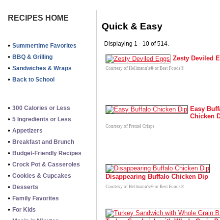
RECIPES HOME
Quick & Easy
Displaying 1 - 10 of 514.
•
Summertime Favorites
•
BBQ & Grilling
Zesty Deviled 
•
Sandwiches & Wraps
Courtesy of Hellmann's® or Best Foods®
•
Back to School
•
300 Calories or Less
Easy Buff
Chicken 
•
5 Ingredients or Less
Courtesy of Pretzel Crisps
•
Appetizers
•
Breakfast and Brunch
•
Budget-Friendly Recipes
•
Crock Pot & Casseroles
•
Cookies & Cupcakes
Disappearing Buffalo Chicken Dip
•
Desserts
Courtesy of Hellmann's® or Best Foods®
•
Family Favorites
•
For Kids