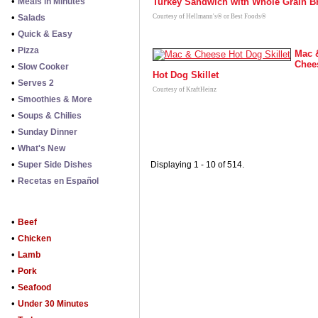
•
Meals in Minutes
Turkey Sandwich with Whole Grain B
•
Salads
Courtesy of Hellmann's® or Best Foods®
•
Quick & Easy
•
Pizza
Mac 
Chee
•
Slow Cooker
Hot Dog Skillet
•
Serves 2
Courtesy of KraftHeinz
•
Smoothies & More
•
Soups & Chilies
•
Sunday Dinner
•
What's New
•
Super Side Dishes
Displaying 1 - 10 of 514.
•
Recetas en Español
•
Beef
•
Chicken
•
Lamb
•
Pork
•
Seafood
•
Under 30 Minutes