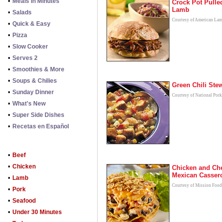
•
Meals in Minutes
Crock Pot Pulle
Lamb
•
Salads
Courtesy of American La
•
Quick & Easy
•
Pizza
•
Slow Cooker
•
Serves 2
•
Smoothies & More
•
Soups & Chilies
Green Chili Ste
•
Sunday Dinner
Courtesy of National Por
•
What's New
•
Super Side Dishes
•
Recetas en Español
•
Beef
•
Chicken
Chicken and Ch
Mexican Casser
•
Lamb
Courtesy of Mission Food
•
Pork
•
Seafood
•
Under 30 Minutes