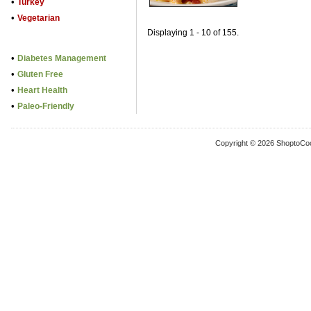
•
Turkey
•
Vegetarian
Displaying 1 - 10 of 155.
•
Diabetes Management
•
Gluten Free
•
Heart Health
•
Paleo-Friendly
Copyright © 2026 ShoptoCo