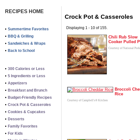
RECIPES HOME
Crock Pot & Casseroles
Displaying 1 - 10 of 155.
•
Summertime Favorites
•
BBQ & Grilling
Chili Rub Slow
Cooker Pulled P
•
Sandwiches & Wraps
Courtesy of National Por
•
Back to School
•
300 Calories or Less
•
5 Ingredients or Less
•
Appetizers
Broccoli Che
•
Breakfast and Brunch
Rice
•
Budget-Friendly Recipes
Courtesy of Campbell's® Kitchen
•
Crock Pot & Casseroles
•
Cookies & Cupcakes
•
Desserts
•
Family Favorites
•
For Kids