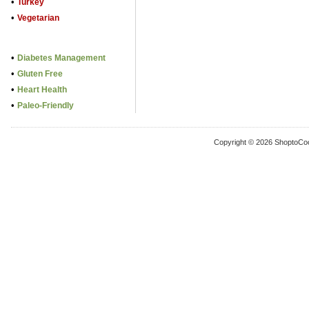
•
Turkey
•
Vegetarian
•
Diabetes Management
•
Gluten Free
•
Heart Health
•
Paleo-Friendly
Copyright © 2026 ShoptoCo