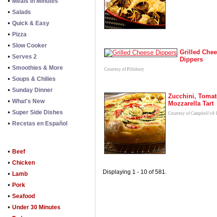
•
Meals in Minutes
•
Salads
•
Quick & Easy
•
Pizza
•
Slow Cooker
Grilled Che
•
Serves 2
Dippers
•
Smoothies & More
Courtesy of Pillsbury
•
Soups & Chilies
•
Sunday Dinner
Zucchini, Tomat
•
What's New
Mozzarella Tart
•
Super Side Dishes
Courtesy of Campbell's® 
•
Recetas en Español
•
Beef
•
Chicken
Displaying 1 - 10 of 581.
•
Lamb
•
Pork
•
Seafood
•
Under 30 Minutes