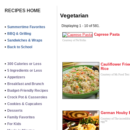
RECIPES HOME
Vegetarian
Displaying 1 - 10 of 581.
•
Summertime Favorites
•
BBQ & Grilling
Caprese Pasta
•
Sandwiches & Wraps
Courtesy of NoYolks
•
Back to School
•
300 Calories or Less
Cauliflower Frie
Rice
•
5 Ingredients or Less
Courtesy of Mr. Food Test
•
Appetizers
•
Breakfast and Brunch
•
Budget-Friendly Recipes
•
Crock Pot & Casseroles
•
Cookies & Cupcakes
•
Desserts
German Houby 
•
Family Favorites
Courtesy of The incredibl
egg™
•
For Kids