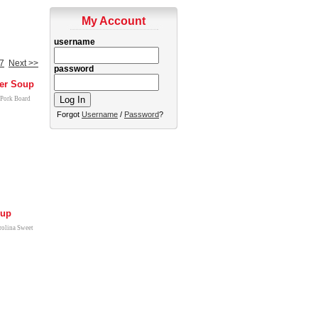
My Account
username
7
Next >>
password
er Soup
 Pork Board
Forgot
Username
/
Password
?
oup
rolina Sweet