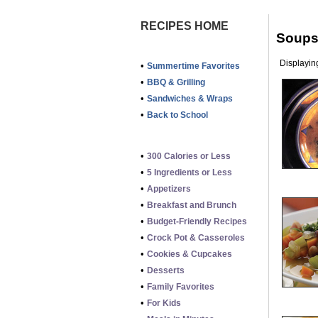
RECIPES HOME
Soups 
Displaying
•
Summertime Favorites
•
BBQ & Grilling
•
Sandwiches & Wraps
•
Back to School
•
300 Calories or Less
•
5 Ingredients or Less
•
Appetizers
•
Breakfast and Brunch
•
Budget-Friendly Recipes
•
Crock Pot & Casseroles
•
Cookies & Cupcakes
•
Desserts
•
Family Favorites
•
For Kids