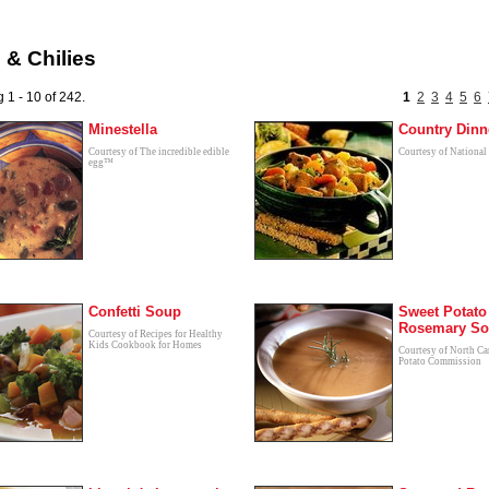
& Chilies
 1 - 10 of 242.
1
2
3
4
5
6
Minestella
Country Dinn
Courtesy of The incredible edible
Courtesy of National
egg™
Confetti Soup
Sweet Potato
Rosemary S
Courtesy of Recipes for Healthy
Kids Cookbook for Homes
Courtesy of North Ca
Potato Commission