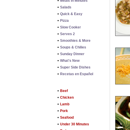
•
Meals in Minutes
•
Salads
•
Quick & Easy
•
Pizza
•
Slow Cooker
•
Serves 2
•
Smoothies & More
•
Soups & Chilies
•
Sunday Dinner
•
What's New
•
Super Side Dishes
•
Recetas en Español
•
Beef
•
Chicken
•
Lamb
•
Pork
•
Seafood
•
Under 30 Minutes