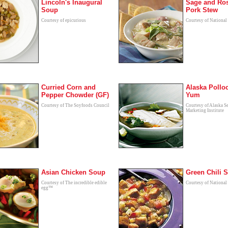
Lincoln's Inaugural
Sage and Ro
Soup
Pork Stew
Courtesy of epicurious
Courtesy of National
Curried Corn and
Alaska Pollo
Pepper Chowder (GF)
Yum
Courtesy of The Soyfoods Council
Courtesy of Alaska S
Marketing Institute
Asian Chicken Soup
Green Chili 
Courtesy of The incredible edible
Courtesy of National
egg™