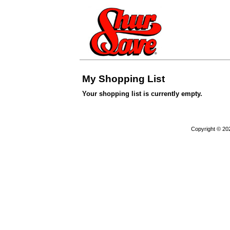
My Shopping List
Your shopping list is currently empty.
Copyright © 20