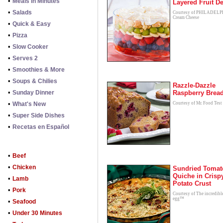
•
Meals in Minutes
Layered Fruit De
•
Salads
Courtesy of PHILADEL
Cream Cheese
•
Quick & Easy
•
Pizza
•
Slow Cooker
•
Serves 2
•
Smoothies & More
•
Soups & Chilies
Razzle-Dazzle
•
Sunday Dinner
Raspberry Brea
•
What's New
Courtesy of Mr. Food Test
•
Super Side Dishes
•
Recetas en Español
•
Beef
•
Chicken
Sundried Tomat
Quiche in Crisp
•
Lamb
Potato Crust
•
Pork
Courtesy of The incredibl
egg™
•
Seafood
•
Under 30 Minutes