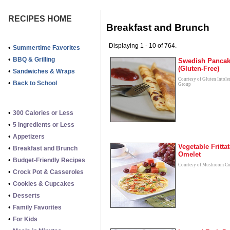
RECIPES HOME
Breakfast and Brunch
Displaying 1 - 10 of 764.
•
Summertime Favorites
•
BBQ & Grilling
Swedish Panca
(Gluten-Free)
•
Sandwiches & Wraps
Courtesy of Gluten Intole
•
Back to School
Group
•
300 Calories or Less
•
5 Ingredients or Less
•
Appetizers
Vegetable Fritta
•
Breakfast and Brunch
Omelet
•
Budget-Friendly Recipes
Courtesy of Mushroom Co
•
Crock Pot & Casseroles
•
Cookies & Cupcakes
•
Desserts
•
Family Favorites
•
For Kids