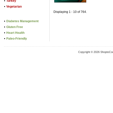
•
Turkey
•
Vegetarian
Displaying 1 - 10 of 764.
•
Diabetes Management
•
Gluten Free
•
Heart Health
•
Paleo-Friendly
Copyright © 2026 ShoptoCo