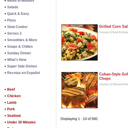
•
Meals in Minutes
•
Salads
•
Quick & Easy
•
Pizza
Grilled Corn Sa
•
Slow Cooker
Courtesy of Kraft Kitchen
•
Serves 2
•
Smoothies & More
•
Soups & Chilies
•
Sunday Dinner
•
What's New
•
Super Side Dishes
•
Recetas en Español
Cuban-Style Gri
Chops
Courtesy of National Por
•
Beef
•
Chicken
•
Lamb
•
Pork
•
Seafood
Displaying 1 - 10 of 580.
•
Under 30 Minutes