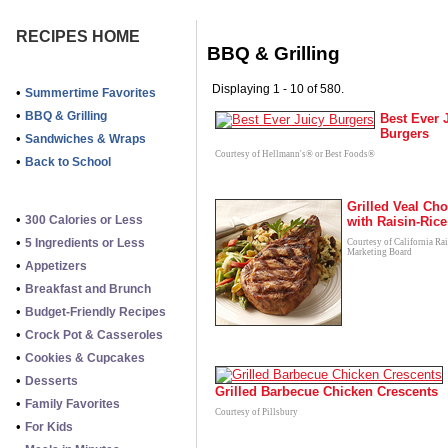
RECIPES HOME
BBQ & Grilling
Displaying 1 - 10 of 580.
•
Summertime Favorites
•
BBQ & Grilling
Best Ever 
Burgers
•
Sandwiches & Wraps
Courtesy of Hellmann's® or Best Foods®
•
Back to School
Grilled Veal Ch
•
300 Calories or Less
with Raisin-Rice
•
5 Ingredients or Less
Courtesy of California Ra
Marketing Board
•
Appetizers
•
Breakfast and Brunch
•
Budget-Friendly Recipes
•
Crock Pot & Casseroles
•
Cookies & Cupcakes
•
Desserts
Grilled Barbecue Chicken Crescents
•
Family Favorites
Courtesy of Pillsbury
•
For Kids