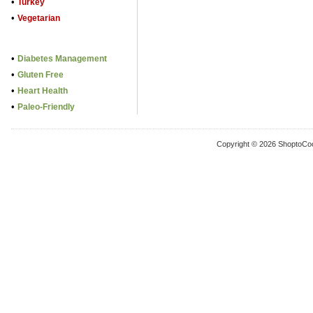
•
Turkey
•
Vegetarian
•
Diabetes Management
•
Gluten Free
•
Heart Health
•
Paleo-Friendly
Copyright © 2026 ShoptoCo